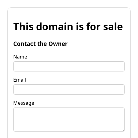
This domain is for sale
Contact the Owner
Name
Email
Message