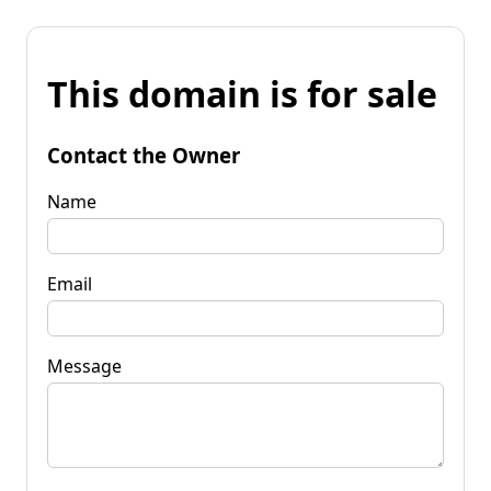
This domain is for sale
Contact the Owner
Name
Email
Message